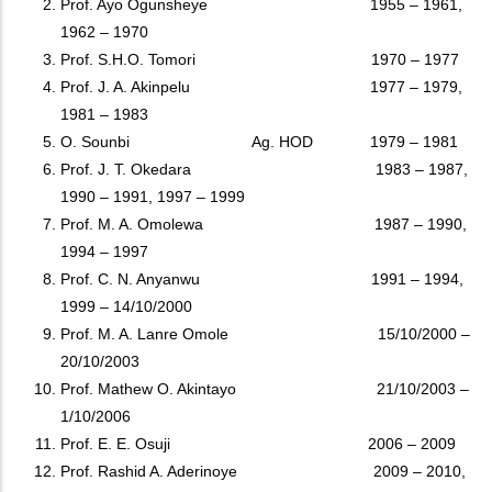
Prof. Ayo Ogunsheye 1955 – 1961,
1962 – 1970
Prof. S.H.O. Tomori 1970 – 1977
Prof. J. A. Akinpelu 1977 – 1979,
1981 – 1983
O. Sounbi Ag. HOD 1979 – 1981
Prof. J. T. Okedara 1983 – 1987,
1990 – 1991, 1997 – 1999
Prof. M. A. Omolewa 1987 – 1990,
1994 – 1997
Prof. C. N. Anyanwu 1991 – 1994,
1999 – 14/10/2000
Prof. M. A. Lanre Omole 15/10/2000 –
20/10/2003
Prof. Mathew O. Akintayo 21/10/2003 –
1/10/2006
Prof. E. E. Osuji 2006 – 2009
Prof. Rashid A. Aderinoye 2009 – 2010,