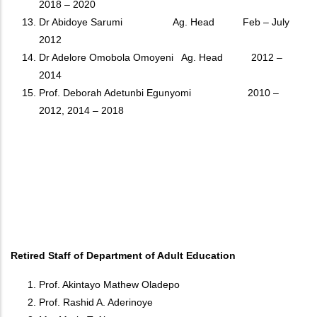
2018 – 2020
Dr Abidoye Sarumi Ag. Head Feb – July
2012
Dr Adelore Omobola Omoyeni Ag. Head 2012 –
2014
Prof. Deborah Adetunbi Egunyomi 2010 –
2012, 2014 – 2018
Retired Staff of Department of Adult Education
Prof. Akintayo Mathew Oladepo
Prof. Rashid A. Aderinoye