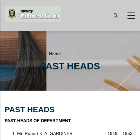
Skip
to
main
content
Breadcrumb
Home
-
PAST HEADS
PAST HEADS
PAST HEADS
PAST HEADS OF DEPARTMENT
Mr. Robert K. A. GARDINER 1949 – 1953