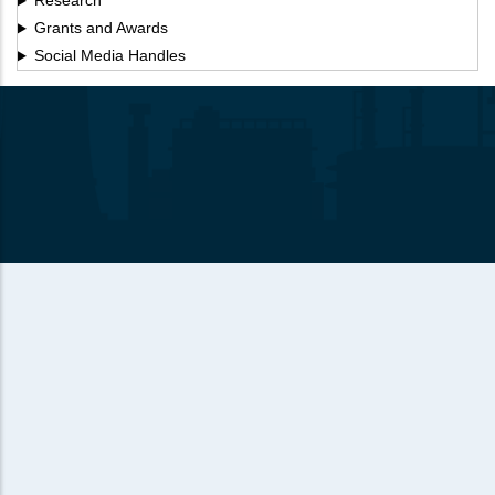
Research
Grants and Awards
Social Media Handles