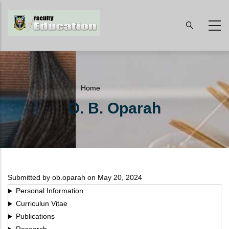
Skip
to
main
content
Breadcrumb
Home
-
O. B. Oparah
O. B. Oparah
Submitted by
ob.oparah
on May 20, 2024
Personal Information
Curriculun Vitae
Publications