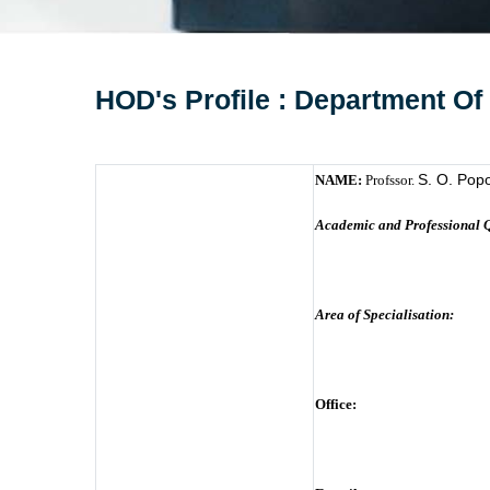
HOD's Profile : Department Of
S. O. Pop
NAME:
Profssor.
Academic and Professional Q
Area of Specialisation:
Office: