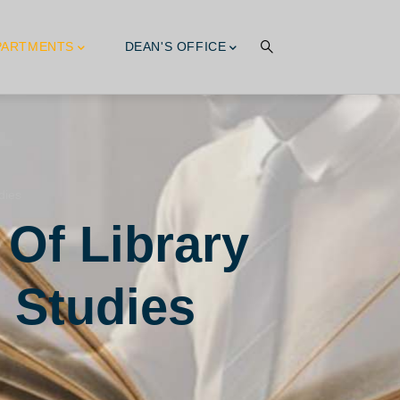
PARTMENTS
DEAN'S OFFICE
dies
 Of Library
 Studies