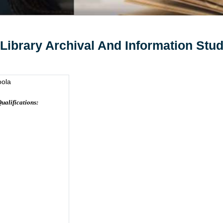
 Library Archival And Information Stud
oola
ualifications: